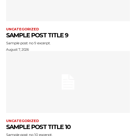
UNCATEGORIZED
SAMPLE POST TITLE 9
Sample post no 9 excerpt.
August 7, 2026
UNCATEGORIZED
SAMPLE POST TITLE 10
Sample post no 10 excerpt.