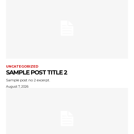
UNCATEGORIZED
SAMPLE POST TITLE 2
Sample post no 2 excerpt.
August 7, 2026