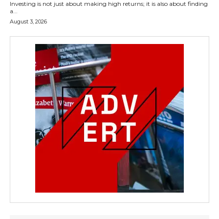
Investing is not just about making high returns; it is also about finding
a...
August 3, 2026