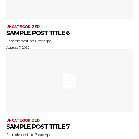
UNCATEGORIZED
SAMPLE POST TITLE 6
Sample post no 6 excerpt.
August 7, 2026
UNCATEGORIZED
SAMPLE POST TITLE 7
Sample post no 7 excerpt.