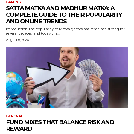
GAMING
SATTA MATKA AND MADHUR MATKA: A
COMPLETE GUIDE TO THEIR POPULARITY
AND ONLINE TRENDS
Introduction The popularity of Matka games has remained strong for
several decades, and today the...
August 6, 2026
GERENAL
FUND MIXES THAT BALANCE RISK AND
REWARD