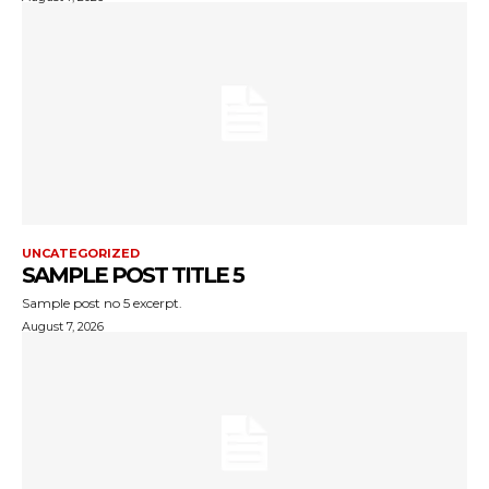
UNCATEGORIZED
SAMPLE POST TITLE 5
Sample post no 5 excerpt.
August 7, 2026