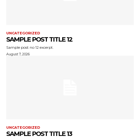
UNCATEGORIZED
SAMPLE POST TITLE 12
Sample post no 12 excerpt.
August 7, 2026
UNCATEGORIZED
SAMPLE POST TITLE 13