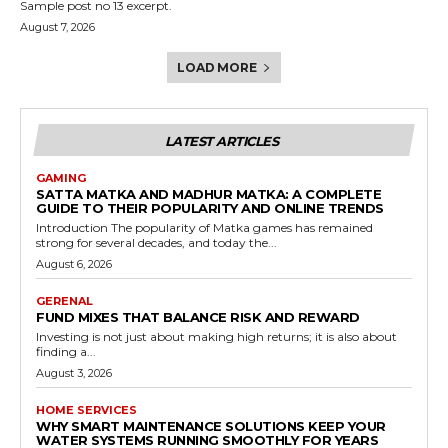
Sample post no 13 excerpt.
August 7, 2026
LOAD MORE
LATEST ARTICLES
GAMING
SATTA MATKA AND MADHUR MATKA: A COMPLETE
GUIDE TO THEIR POPULARITY AND ONLINE TRENDS
Introduction The popularity of Matka games has remained
strong for several decades, and today the...
August 6, 2026
GERENAL
FUND MIXES THAT BALANCE RISK AND REWARD
Investing is not just about making high returns; it is also about
finding a...
August 3, 2026
HOME SERVICES
WHY SMART MAINTENANCE SOLUTIONS KEEP YOUR
WATER SYSTEMS RUNNING SMOOTHLY FOR YEARS