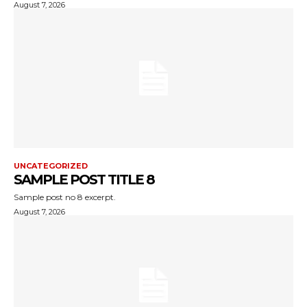
August 7, 2026
UNCATEGORIZED
SAMPLE POST TITLE 8
Sample post no 8 excerpt.
August 7, 2026