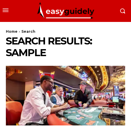
Home
Search
SEARCH RESULTS:
SAMPLE