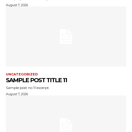
August 7, 2026
UNCATEGORIZED
SAMPLE POST TITLE 11
Sample post no 11 excerpt.
August 7, 2026