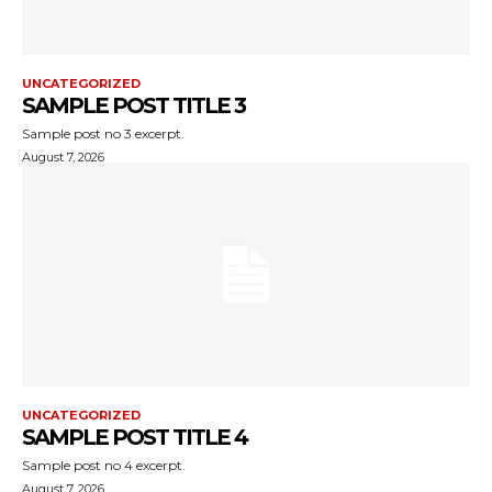
UNCATEGORIZED
SAMPLE POST TITLE 3
Sample post no 3 excerpt.
August 7, 2026
UNCATEGORIZED
SAMPLE POST TITLE 4
Sample post no 4 excerpt.
August 7, 2026