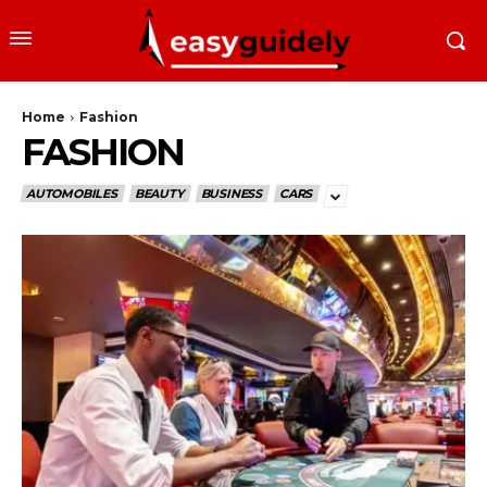
Home
Fashion
FASHION
AUTOMOBILES
BEAUTY
BUSINESS
CARS