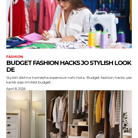
FASHION
BUDGET FASHION HACKS JO STYLISH LOOK
DE
Stylish dikhna hamesha expensive nahi hota. Budget fashion hacks use
karke aap limited budget...
April 8, 2026