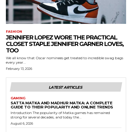
FASHION
JENNIFER LOPEZ WORE THE PRACTICAL
CLOSET STAPLE JENNIFER GARNER LOVES,
TOO
We all know that Oscar nominees get treated to incredible swag bags
every year...
February 13, 2026
LATEST ARTICLES
GAMING
SATTA MATKA AND MADHUR MATKA: A COMPLETE
GUIDE TO THEIR POPULARITY AND ONLINE TRENDS
Introduction The popularity of Matka games has remained
strong for several decades, and today the...
August 6, 2026