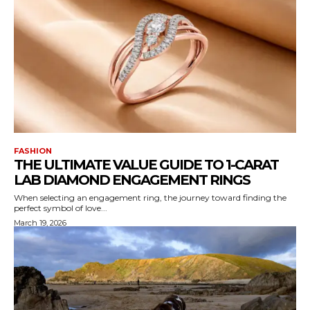
FASHION
THE ULTIMATE VALUE GUIDE TO 1-CARAT
LAB DIAMOND ENGAGEMENT RINGS
When selecting an engagement ring, the journey toward finding the
perfect symbol of love...
March 19, 2026