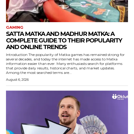
GAMING
SATTA MATKA AND MADHUR MATKA: A
COMPLETE GUIDE TO THEIR POPULARITY
AND ONLINE TRENDS
Introduction The popularity of Matka games has remained strong for
several decades, and today the internet has made access to Matka
information easier than ever. Many enthusiasts search for platforms
that provide daily results, historical charts, and market updates.
Among the most searched terms are...
August 6, 2026