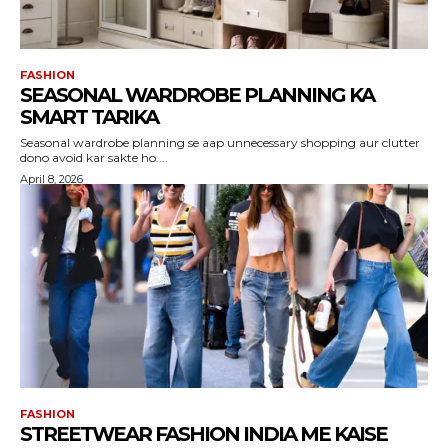
FASHION
SEASONAL WARDROBE PLANNING KA
SMART TARIKA
Seasonal wardrobe planning se aap unnecessary shopping aur clutter
dono avoid kar sakte ho....
April 8, 2026
FASHION
STREETWEAR FASHION INDIA ME KAISE