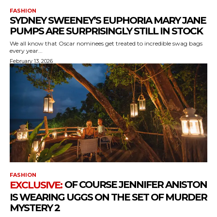
FASHION
SYDNEY SWEENEY’S EUPHORIA MARY JANE
PUMPS ARE SURPRISINGLY STILL IN STOCK
We all know that Oscar nominees get treated to incredible swag bags
every year...
February 13, 2026
FASHION
OF COURSE JENNIFER ANISTON
IS WEARING UGGS ON THE SET OF MURDER
MYSTERY 2