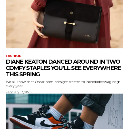
FASHION
DIANE KEATON DANCED AROUND IN TWO
COMFY STAPLES YOU’LL SEE EVERYWHERE
THIS SPRING
We all know that Oscar nominees get treated to incredible swag bags
every year...
February 13, 2026