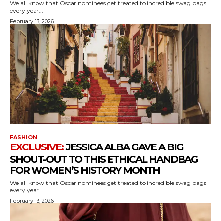
We all know that Oscar nominees get treated to incredible swag bags
every year...
February 13, 2026
FASHION
JESSICA ALBA GAVE A BIG
SHOUT-OUT TO THIS ETHICAL HANDBAG
FOR WOMEN’S HISTORY MONTH
We all know that Oscar nominees get treated to incredible swag bags
every year...
February 13, 2026