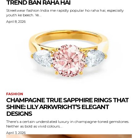
TREND BAN RAHA HAI
Streetwear fashion India me rapidly popular ho raha hai, especially
youth ke beech. Ye...
April 8, 2026
FASHION
CHAMPAGNE TRUE SAPPHIRE RINGS THAT
SHINE: LILY ARKWRIGHT’S ELEGANT
DESIGNS
There’s a certain understated luxury in champagne-toned gemstones.
Neither as bold as vivid colours...
April 3, 2026