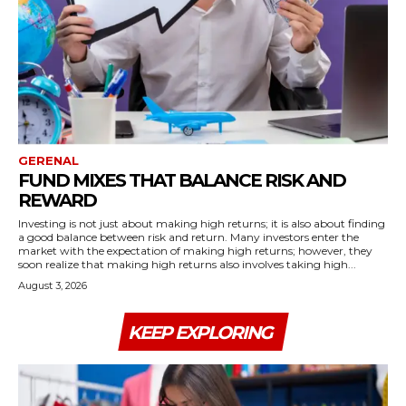
GERENAL
FUND MIXES THAT BALANCE RISK AND
REWARD
Investing is not just about making high returns; it is also about finding
a good balance between risk and return. Many investors enter the
market with the expectation of making high returns; however, they
soon realize that making high returns also involves taking high...
August 3, 2026
KEEP EXPLORING