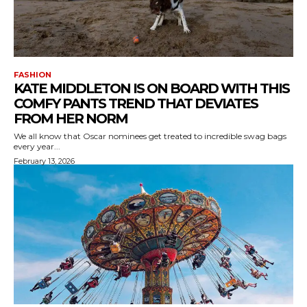
FASHION
KATE MIDDLETON IS ON BOARD WITH THIS
COMFY PANTS TREND THAT DEVIATES
FROM HER NORM
We all know that Oscar nominees get treated to incredible swag bags
every year...
February 13, 2026