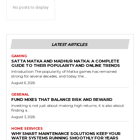
No posts to display
LATEST ARTICLES
GAMING
SATTA MATKA AND MADHUR MATKA: A COMPLETE
GUIDE TO THEIR POPULARITY AND ONLINE TRENDS
Introduction The popularity of Matka games has remained
strong for several decades, and today the...
August 6, 2026
GERENAL
FUND MIXES THAT BALANCE RISK AND REWARD
Investing is not just about making high returns; it is also about
finding a...
August 3, 2026
HOME SERVICES
WHY SMART MAINTENANCE SOLUTIONS KEEP YOUR
WATER SYSTEMS RUNNING SMOOTHLY FOR YEARS