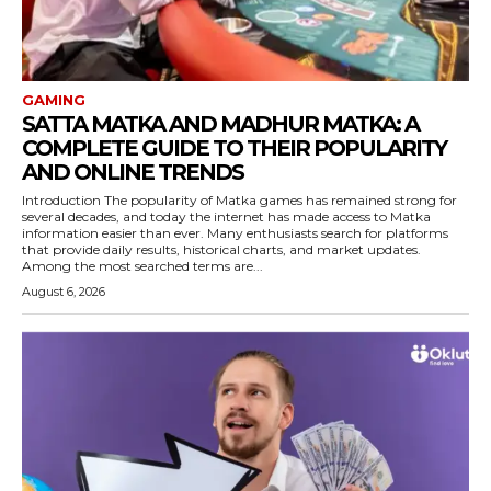
GAMING
SATTA MATKA AND MADHUR MATKA: A
COMPLETE GUIDE TO THEIR POPULARITY
AND ONLINE TRENDS
Introduction The popularity of Matka games has remained strong for
several decades, and today the internet has made access to Matka
information easier than ever. Many enthusiasts search for platforms
that provide daily results, historical charts, and market updates.
Among the most searched terms are...
August 6, 2026