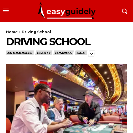
Home
Driving School
DRIVING SCHOOL
AUTOMOBILES
BEAUTY
BUSINESS
CARS