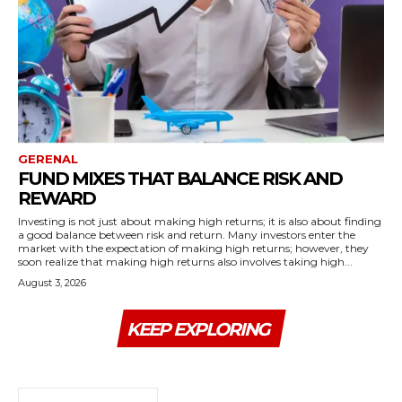
GERENAL
FUND MIXES THAT BALANCE RISK AND
REWARD
Investing is not just about making high returns; it is also about finding
a good balance between risk and return. Many investors enter the
market with the expectation of making high returns; however, they
soon realize that making high returns also involves taking high...
August 3, 2026
KEEP EXPLORING