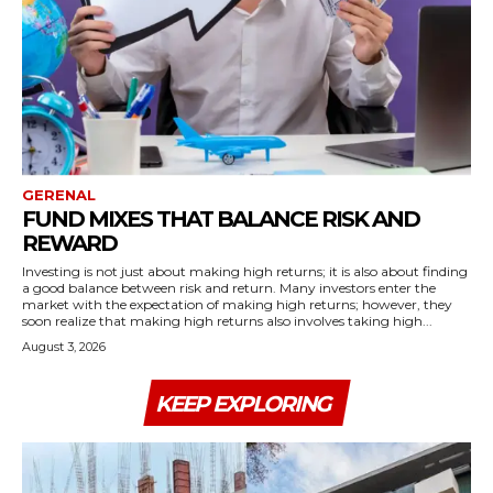
GERENAL
FUND MIXES THAT BALANCE RISK AND
REWARD
Investing is not just about making high returns; it is also about finding
a good balance between risk and return. Many investors enter the
market with the expectation of making high returns; however, they
soon realize that making high returns also involves taking high...
August 3, 2026
KEEP EXPLORING