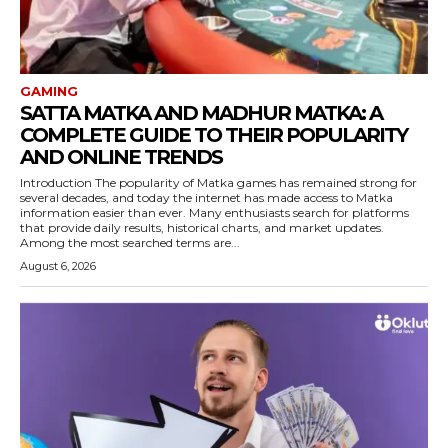
GAMING
SATTA MATKA AND MADHUR MATKA: A
COMPLETE GUIDE TO THEIR POPULARITY
AND ONLINE TRENDS
Introduction The popularity of Matka games has remained strong for
several decades, and today the internet has made access to Matka
information easier than ever. Many enthusiasts search for platforms
that provide daily results, historical charts, and market updates.
Among the most searched terms are...
August 6, 2026