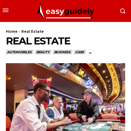
Home
Real Estate
REAL ESTATE
AUTOMOBILES
BEAUTY
BUSINESS
CARS