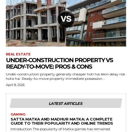
REAL ESTATE
UNDER-CONSTRUCTION PROPERTY VS
READY-TO-MOVE: PROS & CONS
Under-construction property generally cheaper hoti hai lekin delay risk
hota hai. Ready-to-move property immediate possession...
April 8, 2026
LATEST ARTICLES
GAMING
SATTA MATKA AND MADHUR MATKA: A COMPLETE
GUIDE TO THEIR POPULARITY AND ONLINE TRENDS
Introduction The popularity of Matka games has remained