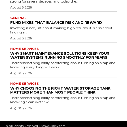
strong for several decades, and today the...
August 6, 2026
GERENAL
FUND MIXES THAT BALANCE RISK AND REWARD
Investing is not just about making high returns; it is also about
finding a...
August 3, 2026
HOME SERVICES
WHY SMART MAINTENANCE SOLUTIONS KEEP YOUR
WATER SYSTEMS RUNNING SMOOTHLY FOR YEARS
There’s something oddly comforting about turning on a tap and
knowing everything will work...
August 3, 2026
HOME SERVICES
WHY CHOOSING THE RIGHT WATER STORAGE TANK
MATTERS MORE THAN MOST PEOPLE THINK
There’s something oddly comforting about turning on a tap and
knowing clean water will...
August 3, 2026
© All Rights Reserved | Easyguidely.com