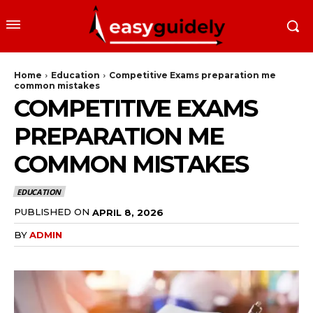
Home
Education
Competitive Exams preparation me
common mistakes
COMPETITIVE EXAMS
PREPARATION ME
COMMON MISTAKES
EDUCATION
PUBLISHED ON
APRIL 8, 2026
BY
ADMIN