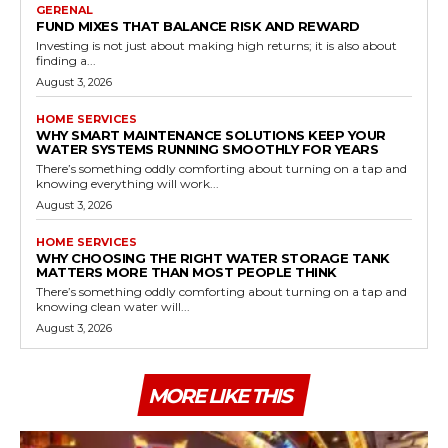
GERENAL
FUND MIXES THAT BALANCE RISK AND REWARD
Investing is not just about making high returns; it is also about
finding a...
August 3, 2026
HOME SERVICES
WHY SMART MAINTENANCE SOLUTIONS KEEP YOUR
WATER SYSTEMS RUNNING SMOOTHLY FOR YEARS
There’s something oddly comforting about turning on a tap and
knowing everything will work...
August 3, 2026
HOME SERVICES
WHY CHOOSING THE RIGHT WATER STORAGE TANK
MATTERS MORE THAN MOST PEOPLE THINK
There’s something oddly comforting about turning on a tap and
knowing clean water will...
August 3, 2026
MORE LIKE THIS