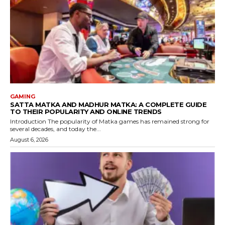
GAMING
SATTA MATKA AND MADHUR MATKA: A COMPLETE GUIDE
TO THEIR POPULARITY AND ONLINE TRENDS
Introduction The popularity of Matka games has remained strong for
several decades, and today the...
August 6, 2026