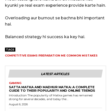
kyunki ye real exam experience provide karte hain.
Overloading aur burnout se bachna bhi important
hai.
Balanced strategy hi success ka key hai.
TAGS
COMPETITIVE EXAMS PREPARATION ME COMMON MISTAKES
LATEST ARTICLES
GAMING
SATTA MATKA AND MADHUR MATKA: A COMPLETE
GUIDE TO THEIR POPULARITY AND ONLINE TRENDS
Introduction The popularity of Matka games has remained
strong for several decades, and today the...
August 6, 2026