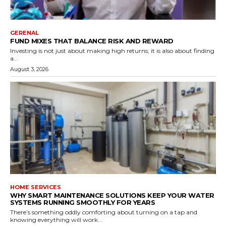
GERENAL
FUND MIXES THAT BALANCE RISK AND REWARD
Investing is not just about making high returns; it is also about finding
a...
August 3, 2026
HOME SERVICES
WHY SMART MAINTENANCE SOLUTIONS KEEP YOUR WATER
SYSTEMS RUNNING SMOOTHLY FOR YEARS
There’s something oddly comforting about turning on a tap and
knowing everything will work...