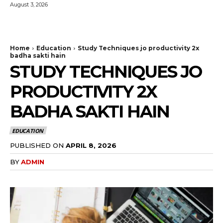
August 3, 2026