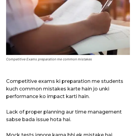
Competitive Exams preparation me common mistakes
Competitive exams ki preparation me students
kuch common mistakes karte hain jo unki
performance ko impact karti hain.
Lack of proper planning aur time management
sabse bada issue hota hai.
Mock tests ignore karna bhi ek mistake hai,