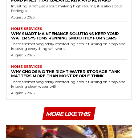
FUND MIXES THAT BALANCE RISK AND REWARD
Investing is not just about making high returns; it is also about
finding a...
August 3, 2026
HOME SERVICES
WHY SMART MAINTENANCE SOLUTIONS KEEP YOUR
WATER SYSTEMS RUNNING SMOOTHLY FOR YEARS
There’s something oddly comforting about turning on a tap and
knowing everything will work...
August 3, 2026
HOME SERVICES
WHY CHOOSING THE RIGHT WATER STORAGE TANK
MATTERS MORE THAN MOST PEOPLE THINK
There’s something oddly comforting about turning on a tap and
knowing clean water will...
August 3, 2026
MORE LIKE THIS