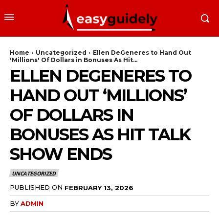
Home
Uncategorized
Ellen DeGeneres to Hand Out
'Millions' Of Dollars in Bonuses As Hit...
ELLEN DEGENERES TO
HAND OUT ‘MILLIONS’
OF DOLLARS IN
BONUSES AS HIT TALK
SHOW ENDS
UNCATEGORIZED
PUBLISHED ON
FEBRUARY 13, 2026
BY
ADMIN