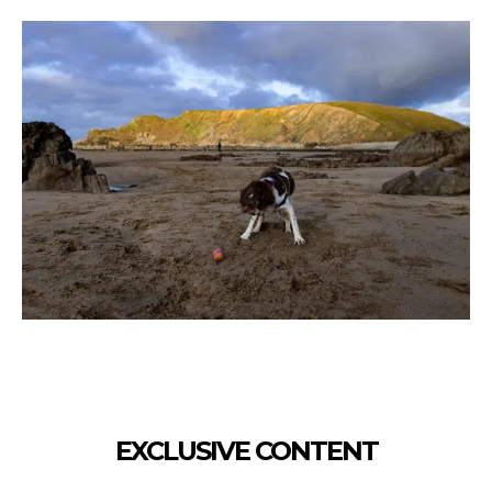
EXCLUSIVE CONTENT