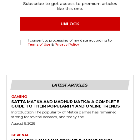
Subscribe to get access to premium articles
like this one.
UNLOCK
I consent to processing of my data according to
Terms of Use
&
Privacy Policy
LATEST ARTICLES
GAMING
SATTA MATKA AND MADHUR MATKA: A COMPLETE
GUIDE TO THEIR POPULARITY AND ONLINE TRENDS
Introduction The popularity of Matka games has remained
strong for several decades, and today the...
August 6, 2026
GERENAL