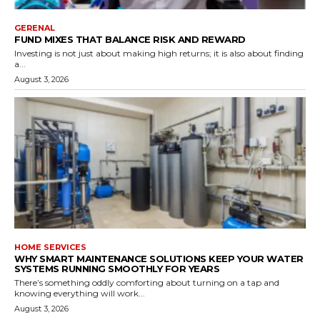
GERENAL
FUND MIXES THAT BALANCE RISK AND REWARD
Investing is not just about making high returns; it is also about finding
a...
August 3, 2026
HOME SERVICES
WHY SMART MAINTENANCE SOLUTIONS KEEP YOUR WATER
SYSTEMS RUNNING SMOOTHLY FOR YEARS
There’s something oddly comforting about turning on a tap and
knowing everything will work...
August 3, 2026