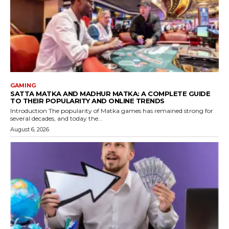
GAMING
SATTA MATKA AND MADHUR MATKA: A COMPLETE GUIDE
TO THEIR POPULARITY AND ONLINE TRENDS
Introduction The popularity of Matka games has remained strong for
several decades, and today the...
August 6, 2026