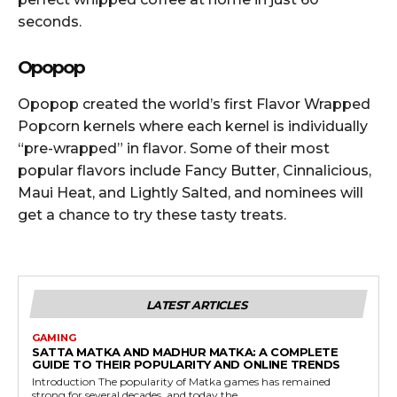
seconds.
Opopop
Opopop created the world’s first Flavor Wrapped
Popcorn kernels where each kernel is individually
“pre-wrapped” in flavor. Some of their most
popular flavors include Fancy Butter, Cinnalicious,
Maui Heat, and Lightly Salted, and nominees will
get a chance to try these tasty treats.
LATEST ARTICLES
GAMING
SATTA MATKA AND MADHUR MATKA: A COMPLETE
GUIDE TO THEIR POPULARITY AND ONLINE TRENDS
Introduction The popularity of Matka games has remained
strong for several decades, and today the...