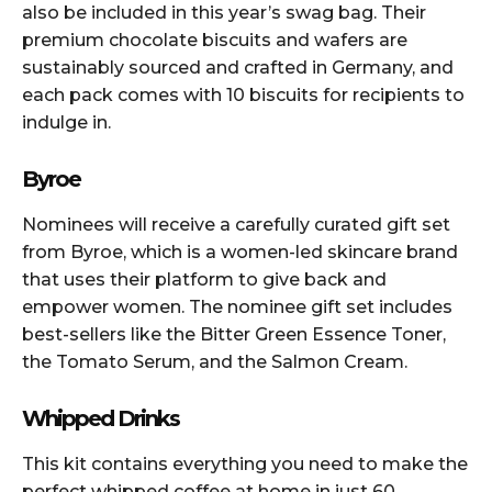
also be included in this year’s swag bag. Their
premium chocolate biscuits and wafers are
sustainably sourced and crafted in Germany, and
each pack comes with 10 biscuits for recipients to
indulge in.
Byroe
Nominees will receive a carefully curated gift set
from Byroe, which is a women-led skincare brand
that uses their platform to give back and
empower women. The nominee gift set includes
best-sellers like the Bitter Green Essence Toner,
the Tomato Serum, and the Salmon Cream.
Whipped Drinks
This kit contains everything you need to make the
perfect whipped coffee at home in just 60