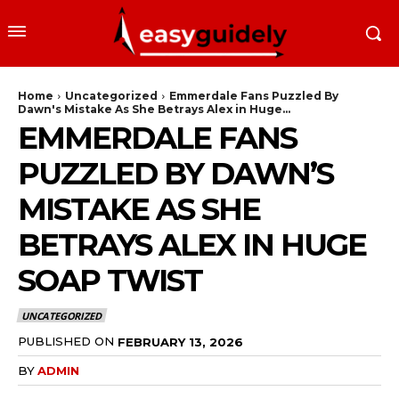
Home
Uncategorized
Emmerdale Fans Puzzled By
Dawn's Mistake As She Betrays Alex in Huge...
EMMERDALE FANS
PUZZLED BY DAWN’S
MISTAKE AS SHE
BETRAYS ALEX IN HUGE
SOAP TWIST
UNCATEGORIZED
PUBLISHED ON
FEBRUARY 13, 2026
BY
ADMIN