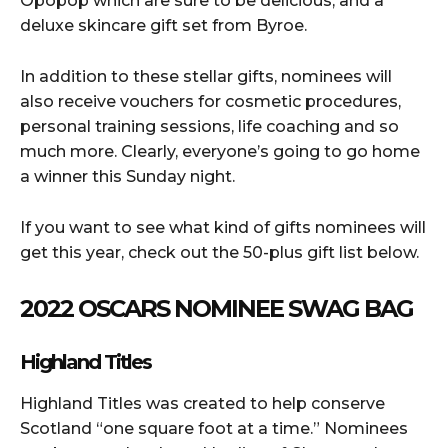
Opopop which are sure to be delicious, and a
deluxe skincare gift set from Byroe.
In addition to these stellar gifts, nominees will
also receive vouchers for cosmetic procedures,
personal training sessions, life coaching and so
much more. Clearly, everyone’s going to go home
a winner this Sunday night.
If you want to see what kind of gifts nominees will
get this year, check out the 50-plus gift list below.
2022 OSCARS NOMINEE SWAG BAG
Highland Titles
Highland Titles was created to help conserve
Scotland “one square foot at a time.” Nominees