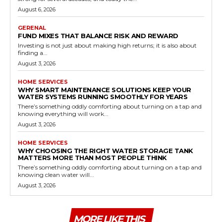
August 6, 2026
GERENAL
FUND MIXES THAT BALANCE RISK AND REWARD
Investing is not just about making high returns; it is also about
finding a...
August 3, 2026
HOME SERVICES
WHY SMART MAINTENANCE SOLUTIONS KEEP YOUR
WATER SYSTEMS RUNNING SMOOTHLY FOR YEARS
There’s something oddly comforting about turning on a tap and
knowing everything will work...
August 3, 2026
HOME SERVICES
WHY CHOOSING THE RIGHT WATER STORAGE TANK
MATTERS MORE THAN MOST PEOPLE THINK
There’s something oddly comforting about turning on a tap and
knowing clean water will...
August 3, 2026
MORE LIKE THIS