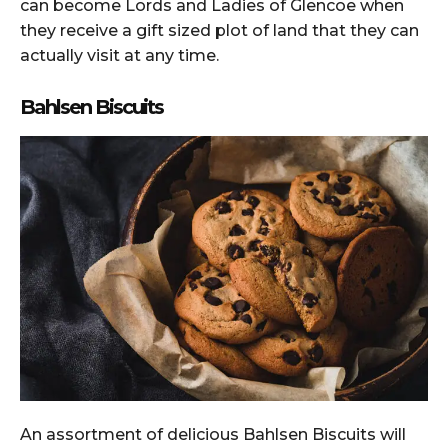
can become Lords and Ladies of Glencoe when
they receive a gift sized plot of land that they can
actually visit at any time.
Bahlsen Biscuits
An assortment of delicious Bahlsen Biscuits will