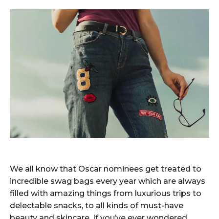
We all know that Oscar nominees get treated to
incredible swag bags every year which are always
filled with amazing things from luxurious trips to
delectable snacks, to all kinds of must-have
beauty and skincare. If you’ve ever wondered