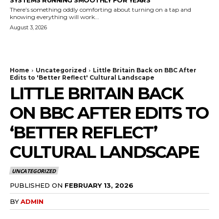
There’s something oddly comforting about turning on a tap and
knowing everything will work...
August 3, 2026