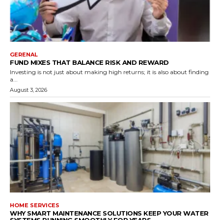
GERENAL
FUND MIXES THAT BALANCE RISK AND REWARD
Investing is not just about making high returns; it is also about finding
a...
August 3, 2026
HOME SERVICES
WHY SMART MAINTENANCE SOLUTIONS KEEP YOUR WATER
SYSTEMS RUNNING SMOOTHLY FOR YEARS