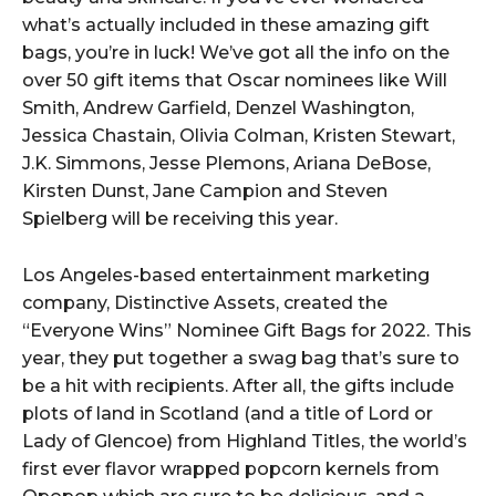
what’s actually included in these amazing gift
bags, you’re in luck! We’ve got all the info on the
over 50 gift items that Oscar nominees like Will
Smith, Andrew Garfield, Denzel Washington,
Jessica Chastain, Olivia Colman, Kristen Stewart,
J.K. Simmons, Jesse Plemons, Ariana DeBose,
Kirsten Dunst, Jane Campion and Steven
Spielberg will be receiving this year.
Los Angeles-based entertainment marketing
company, Distinctive Assets, created the
“Everyone Wins” Nominee Gift Bags for 2022. This
year, they put together a swag bag that’s sure to
be a hit with recipients. After all, the gifts include
plots of land in Scotland (and a title of Lord or
Lady of Glencoe) from Highland Titles, the world’s
first ever flavor wrapped popcorn kernels from