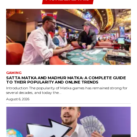
GAMING
SATTA MATKA AND MADHUR MATKA: A COMPLETE GUIDE
TO THEIR POPULARITY AND ONLINE TRENDS
Introduction The popularity of Matka games has remained strong for
several decades, and today the...
August 6, 2026