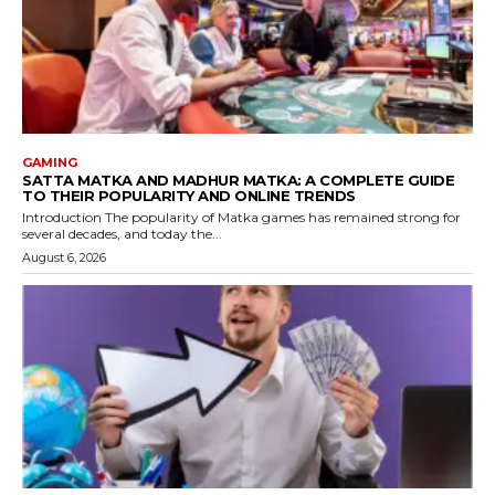
GAMING
SATTA MATKA AND MADHUR MATKA: A COMPLETE GUIDE
TO THEIR POPULARITY AND ONLINE TRENDS
Introduction The popularity of Matka games has remained strong for
several decades, and today the...
August 6, 2026