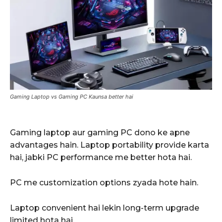
Gaming Laptop vs Gaming PC Kaunsa better hai
Gaming laptop aur gaming PC dono ke apne
advantages hain. Laptop portability provide karta
hai, jabki PC performance me better hota hai.
PC me customization options zyada hote hain.
Laptop convenient hai lekin long-term upgrade
limited hota hai.