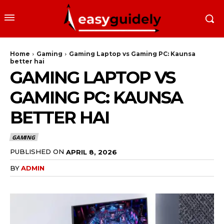
Home
Gaming
Gaming Laptop vs Gaming PC: Kaunsa
better hai
GAMING LAPTOP VS
GAMING PC: KAUNSA
BETTER HAI
GAMING
PUBLISHED ON
APRIL 8, 2026
BY
ADMIN