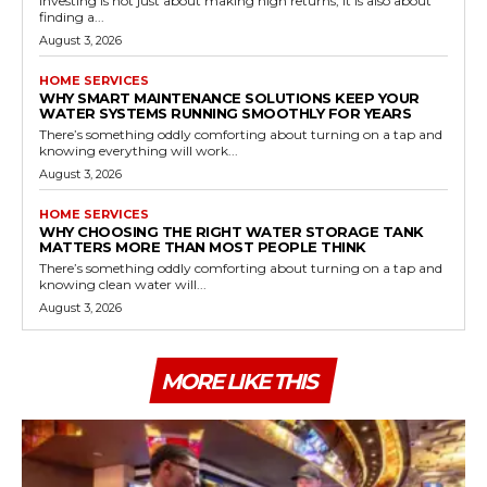
Investing is not just about making high returns; it is also about
finding a...
August 3, 2026
HOME SERVICES
WHY SMART MAINTENANCE SOLUTIONS KEEP YOUR
WATER SYSTEMS RUNNING SMOOTHLY FOR YEARS
There’s something oddly comforting about turning on a tap and
knowing everything will work...
August 3, 2026
HOME SERVICES
WHY CHOOSING THE RIGHT WATER STORAGE TANK
MATTERS MORE THAN MOST PEOPLE THINK
There’s something oddly comforting about turning on a tap and
knowing clean water will...
August 3, 2026
MORE LIKE THIS