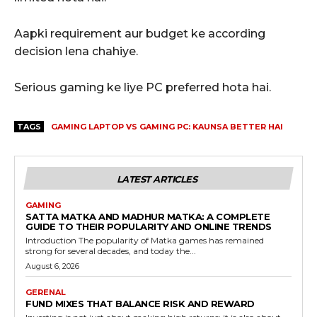
Aapki requirement aur budget ke according
decision lena chahiye.
Serious gaming ke liye PC preferred hota hai.
TAGS
GAMING LAPTOP VS GAMING PC: KAUNSA BETTER HAI
LATEST ARTICLES
GAMING
SATTA MATKA AND MADHUR MATKA: A COMPLETE
GUIDE TO THEIR POPULARITY AND ONLINE TRENDS
Introduction The popularity of Matka games has remained
strong for several decades, and today the...
August 6, 2026
GERENAL
FUND MIXES THAT BALANCE RISK AND REWARD