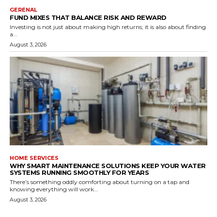
GERENAL
FUND MIXES THAT BALANCE RISK AND REWARD
Investing is not just about making high returns; it is also about finding
a...
August 3, 2026
HOME SERVICES
WHY SMART MAINTENANCE SOLUTIONS KEEP YOUR WATER
SYSTEMS RUNNING SMOOTHLY FOR YEARS
There’s something oddly comforting about turning on a tap and
knowing everything will work...
August 3, 2026