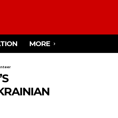
TION
MORE
unteer
’S
KRAINIAN