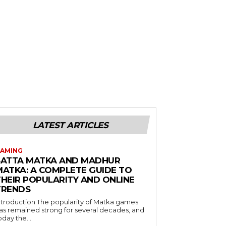
LATEST ARTICLES
AMING
SATTA MATKA AND MADHUR
MATKA: A COMPLETE GUIDE TO
THEIR POPULARITY AND ONLINE
TRENDS
duction The popularity of Matka games
as remained strong for several decades, and
oday the...