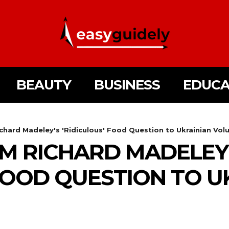
BEAUTY
BUSINESS
EDUCA
hard Madeley's 'Ridiculous' Food Question to Ukrainian Vol
M RICHARD MADELEY
 FOOD QUESTION TO U