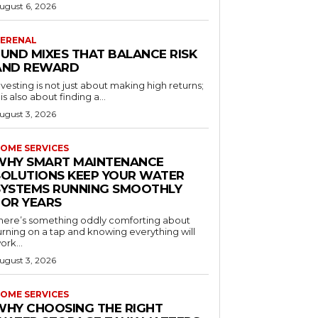
ugust 6, 2026
ERENAL
FUND MIXES THAT BALANCE RISK
AND REWARD
nvesting is not just about making high returns;
t is also about finding a...
ugust 3, 2026
OME SERVICES
WHY SMART MAINTENANCE
SOLUTIONS KEEP YOUR WATER
SYSTEMS RUNNING SMOOTHLY
FOR YEARS
here’s something oddly comforting about
urning on a tap and knowing everything will
ork...
ugust 3, 2026
OME SERVICES
WHY CHOOSING THE RIGHT