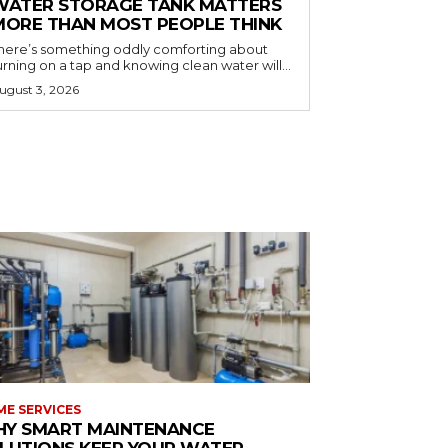
WATER STORAGE TANK MATTERS
MORE THAN MOST PEOPLE THINK
here’s something oddly comforting about
urning on a tap and knowing clean water will...
ugust 3, 2026
E SERVICES
Y SMART MAINTENANCE