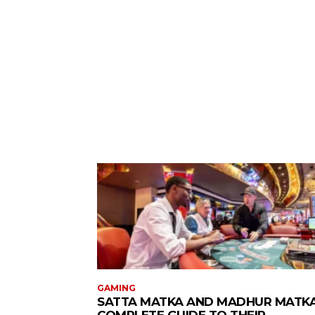
GAMING
SATTA MATKA AND MADHUR MATKA