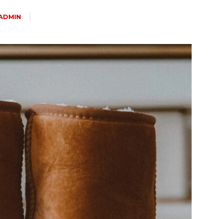
ADMIN