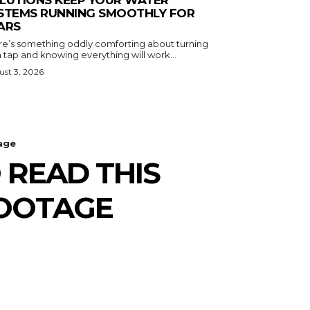
LUTIONS KEEP YOUR WATER
STEMS RUNNING SMOOTHLY FOR
ARS
re’s something oddly comforting about turning
 tap and knowing everything will work...
st 3, 2026