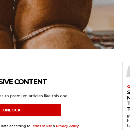
SIVE CONTENT
G
s to premium articles like this one.
UNLOCK
Intro
h
t
y data according to
Terms of Use
&
Privacy Policy