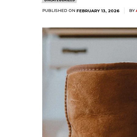
PUBLISHED ON
BY
FEBRUARY 13, 2026