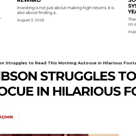
REWARD
SO
SY
Investing is not just about making high returns; it is
YE
also about finding a...
y
The
August 3, 2026
on a
Augu