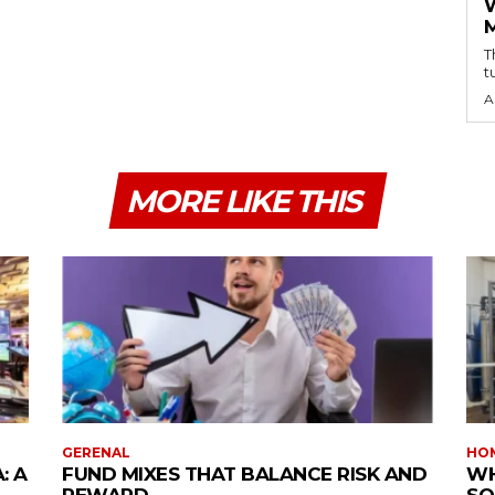
T
t
A
MORE LIKE THIS
GERENAL
HOM
: A
FUND MIXES THAT BALANCE RISK AND
WH