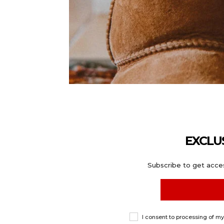
EXCLU
Subscribe to get acces
I consent to processing of m