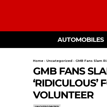
AUTOMOBILES
Home
Uncategorized
GMB Fans Slam Ric
GMB FANS SLA
‘RIDICULOUS’
VOLUNTEER
UNCATEGORIZED