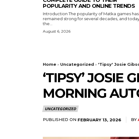
COMPLETE GUIDE TO THEIR
POPULARITY AND ONLINE TRENDS
Introduction The popularity of Matka games has
remained strong for several decades, and toda
the...
August 6, 2026