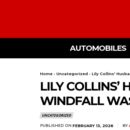
AUTOMOBILES
Home
Uncategorized
Lily Collins' Husb
LILY COLLINS’
WINDFALL WAS 
UNCATEGORIZED
PUBLISHED ON
BY
FEBRUARY 13, 2026