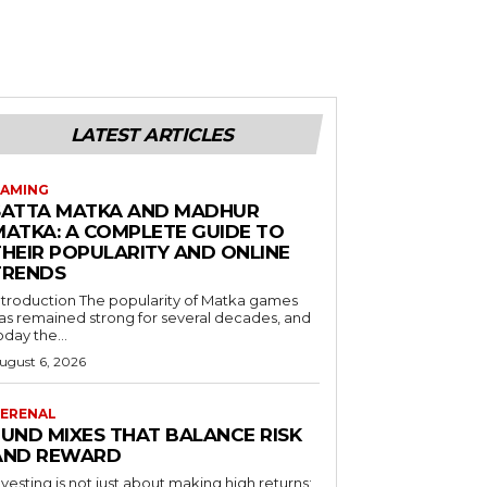
LATEST ARTICLES
AMING
SATTA MATKA AND MADHUR
MATKA: A COMPLETE GUIDE TO
THEIR POPULARITY AND ONLINE
TRENDS
duction The popularity of Matka games
as remained strong for several decades, and
oday the...
ugust 6, 2026
ERENAL
FUND MIXES THAT BALANCE RISK
AND REWARD
nvesting is not just about making high returns;