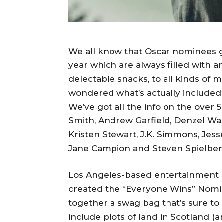
We all know that Oscar nominees g
year which are always filled with a
delectable snacks, to all kinds of 
wondered what’s actually included i
We’ve got all the info on the over 5
Smith, Andrew Garfield, Denzel Was
Kristen Stewart, J.K. Simmons, Jes
Jane Campion and Steven Spielberg 
Los Angeles-based entertainment m
created the “Everyone Wins” Nomine
together a swag bag that’s sure to be
include plots of land in Scotland (a