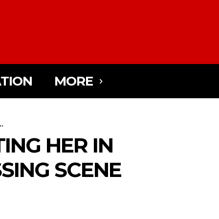
TION
MORE
..
TING HER IN
SSING SCENE