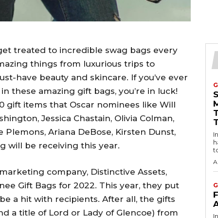
et treated to incredible swag bags every
mazing things from luxurious trips to
must-have beauty and skincare. If you’ve ever
G
n these amazing gift bags, you’re in luck!
0 gift items that Oscar nominees like Will
hington, Jessica Chastain, Olivia Colman,
se Plemons, Ariana DeBose, Kirsten Dunst,
Intro
h
will be receiving this year.
t
A
arketing company, Distinctive Assets,
e Gift Bags for 2022. This year, they put
G
 a hit with recipients. After all, the gifts
nd a title of Lord or Lady of Glencoe) from
I