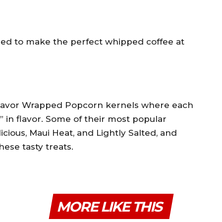
eed to make the perfect whipped coffee at
 Flavor Wrapped Popcorn kernels where each
” in flavor. Some of their most popular
icious, Maui Heat, and Lightly Salted, and
hese tasty treats.
MORE LIKE THIS