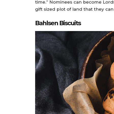
time.” Nominees can become Lords
gift sized plot of land that they can 
Bahlsen Biscuits