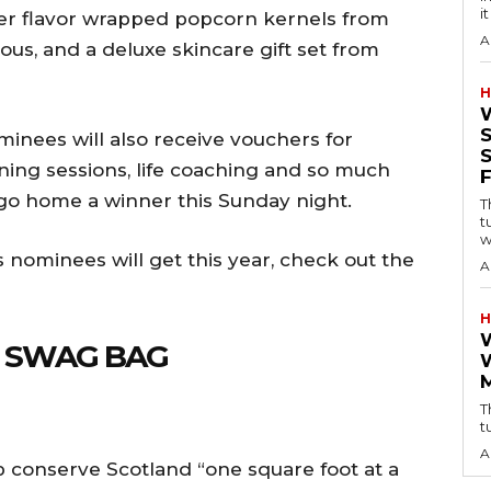
i
 ever flavor wrapped popcorn kernels from
A
ous, and a deluxe skincare gift set from
H
nominees will also receive vouchers for
ning sessions, life coaching and so much
 go home a winner this Sunday night.
T
t
w
s nominees will get this year, check out the
A
H
E SWAG BAG
T
t
A
p conserve Scotland “one square foot at a