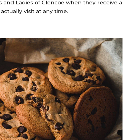
 and Ladies of Glencoe when they receive a
actually visit at any time.