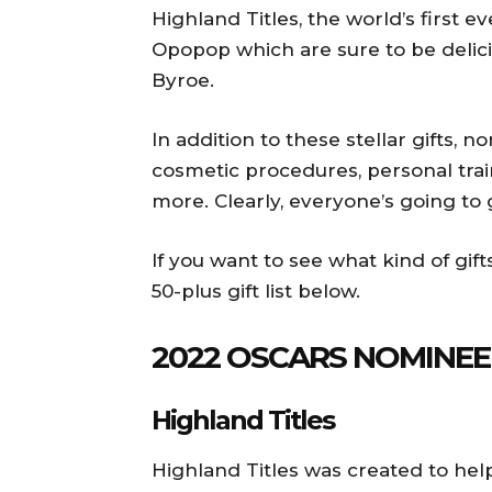
Highland Titles, the world’s first
Opopop which are sure to be delici
Byroe.
In addition to these stellar gifts, 
cosmetic procedures, personal trai
more. Clearly, everyone’s going to
If you want to see what kind of gift
50-plus gift list below.
2022 OSCARS NOMINE
Highland Titles
Highland Titles was created to hel