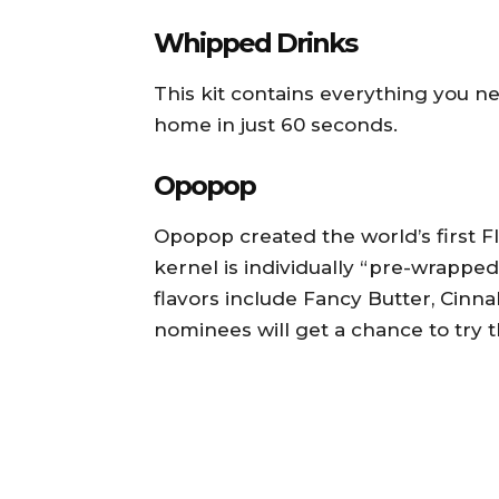
Whipped Drinks
This kit contains everything you n
home in just 60 seconds.
Opopop
Opopop created the world’s first
kernel is individually “pre-wrapped
flavors include Fancy Butter, Cinnal
nominees will get a chance to try t