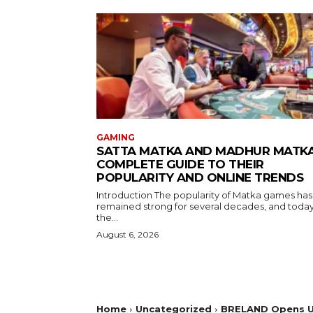
GAMING
SATTA MATKA AND MADHUR MATKA
COMPLETE GUIDE TO THEIR
POPULARITY AND ONLINE TRENDS
Introduction The popularity of Matka games has
remained strong for several decades, and toda
the...
August 6, 2026