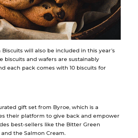
iscuits will also be included in this year’s
 biscuits and wafers are sustainably
d each pack comes with 10 biscuits for
urated gift set from Byroe, which is a
es their platform to give back and empower
es best-sellers like the Bitter Green
 and the Salmon Cream.