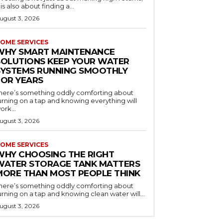
t is also about finding a...
ugust 3, 2026
OME SERVICES
WHY SMART MAINTENANCE
SOLUTIONS KEEP YOUR WATER
SYSTEMS RUNNING SMOOTHLY
FOR YEARS
here’s something oddly comforting about
urning on a tap and knowing everything will
ork...
ugust 3, 2026
OME SERVICES
WHY CHOOSING THE RIGHT
WATER STORAGE TANK MATTERS
MORE THAN MOST PEOPLE THINK
here’s something oddly comforting about
urning on a tap and knowing clean water will...
ugust 3, 2026