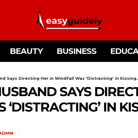
BEAUTY
BUSINESS
EDUCA
and Says Directing Her in Windfall Was 'Distracting' in Kissing.
 HUSBAND SAYS DIREC
‘DISTRACTING’ IN KI
ADMIN