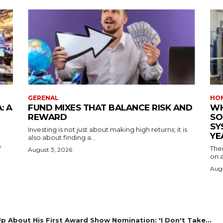
GERENAL
HOM
: A
FUND MIXES THAT BALANCE RISK AND
WH
REWARD
SO
SY
Investing is not just about making high returns; it is
YE
also about finding a...
y
The
August 3, 2026
on a
Augu