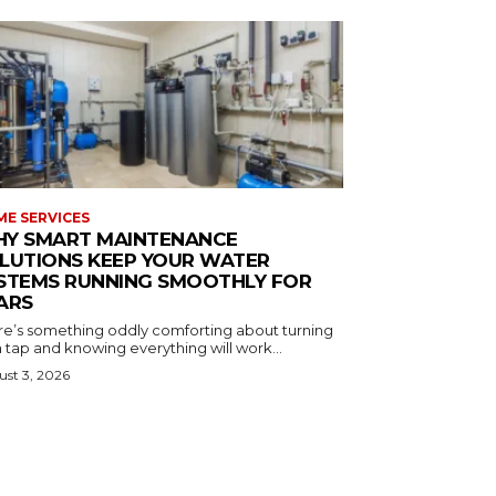
E SERVICES
Y SMART MAINTENANCE
LUTIONS KEEP YOUR WATER
STEMS RUNNING SMOOTHLY FOR
ARS
re’s something oddly comforting about turning
 tap and knowing everything will work...
st 3, 2026