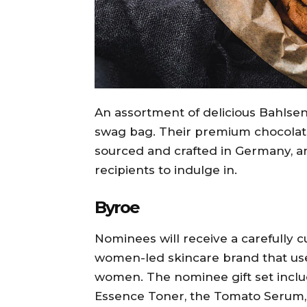
An assortment of delicious Bahlsen B
swag bag. Their premium chocolate
sourced and crafted in Germany, an
recipients to indulge in.
Byroe
Nominees will receive a carefully c
women-led skincare brand that us
women. The nominee gift set includ
Essence Toner, the Tomato Serum,