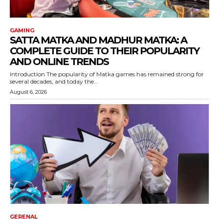
GAMING
SATTA MATKA AND MADHUR MATKA: A
COMPLETE GUIDE TO THEIR POPULARITY
AND ONLINE TRENDS
Introduction The popularity of Matka games has remained strong for
several decades, and today the...
August 6, 2026
GERENAL