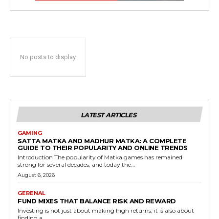
No posts to display
LATEST ARTICLES
GAMING
SATTA MATKA AND MADHUR MATKA: A COMPLETE
GUIDE TO THEIR POPULARITY AND ONLINE TRENDS
Introduction The popularity of Matka games has remained
strong for several decades, and today the...
August 6, 2026
GERENAL
FUND MIXES THAT BALANCE RISK AND REWARD
Investing is not just about making high returns; it is also about
finding a...