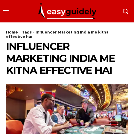
Home
Tags
Influencer Marketing India me kitna
effective hai
INFLUENCER
MARKETING INDIA ME
KITNA EFFECTIVE HAI