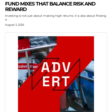
FUND MIXES THAT BALANCE RISK AND
REWARD
Investing is not just about making high returns; it is also about finding
a...
August 3, 2026