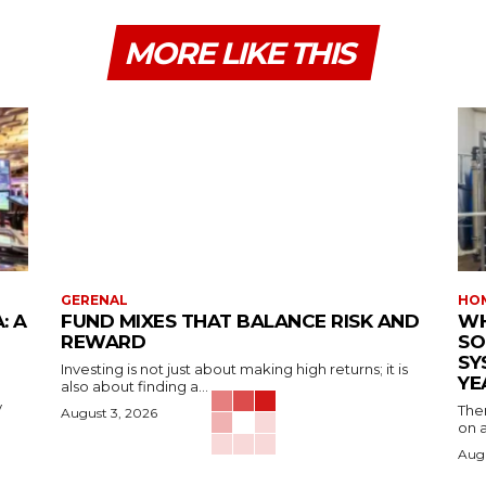
MORE LIKE THIS
GERENAL
HOM
: A
FUND MIXES THAT BALANCE RISK AND
WH
REWARD
SO
SY
Investing is not just about making high returns; it is
YE
also about finding a...
y
The
August 3, 2026
on a
Augu