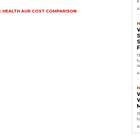
i
A
: HEALTH AUR COST COMPARISON
H
T
t
w
A
H
T
t
A