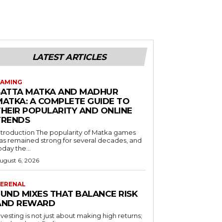
LATEST ARTICLES
AMING
SATTA MATKA AND MADHUR
MATKA: A COMPLETE GUIDE TO
THEIR POPULARITY AND ONLINE
TRENDS
duction The popularity of Matka games
as remained strong for several decades, and
oday the...
ugust 6, 2026
ERENAL
FUND MIXES THAT BALANCE RISK
AND REWARD
nvesting is not just about making high returns;