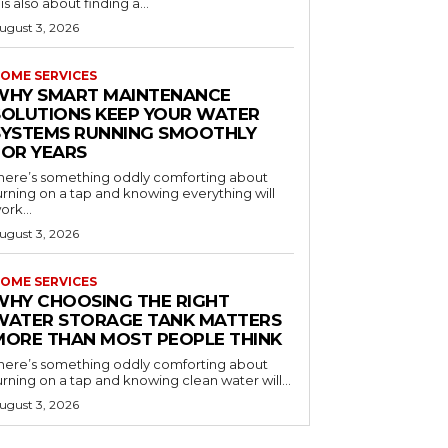
t is also about finding a...
ugust 3, 2026
OME SERVICES
WHY SMART MAINTENANCE
SOLUTIONS KEEP YOUR WATER
SYSTEMS RUNNING SMOOTHLY
FOR YEARS
here’s something oddly comforting about
urning on a tap and knowing everything will
ork...
ugust 3, 2026
OME SERVICES
WHY CHOOSING THE RIGHT
WATER STORAGE TANK MATTERS
MORE THAN MOST PEOPLE THINK
here’s something oddly comforting about
urning on a tap and knowing clean water will...
ugust 3, 2026