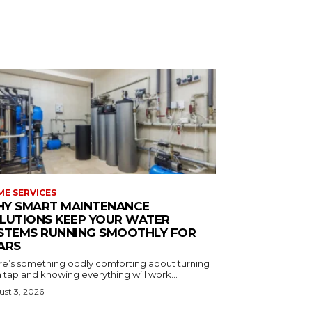
E SERVICES
Y SMART MAINTENANCE
LUTIONS KEEP YOUR WATER
STEMS RUNNING SMOOTHLY FOR
ARS
re’s something oddly comforting about turning
 tap and knowing everything will work...
st 3, 2026