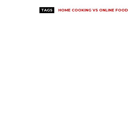
TAGS
HOME COOKING VS ONLINE FOOD