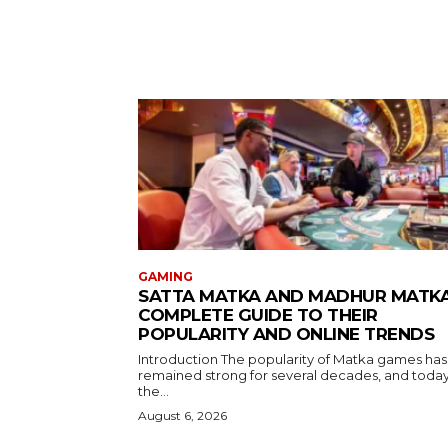
GAMING
SATTA MATKA AND MADHUR MATKA
COMPLETE GUIDE TO THEIR
POPULARITY AND ONLINE TRENDS
Introduction The popularity of Matka games has
remained strong for several decades, and toda
the...
August 6, 2026