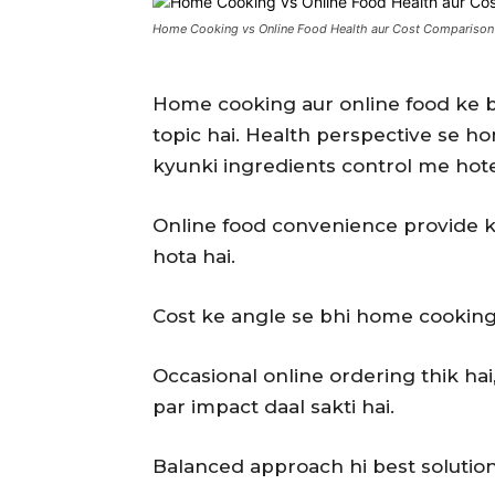
Home Cooking vs Online Food Health aur Cost Comparison
Home cooking aur online food ke 
topic hai. Health perspective se h
kyunki ingredients control me hote
Online food convenience provide kar
hota hai.
Cost ke angle se bhi home cooking
Occasional online ordering thik hai
par impact daal sakti hai.
Balanced approach hi best solution