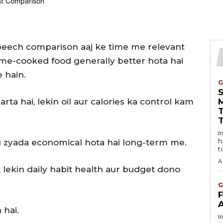
beech comparison aaj ke time me relevant
ome-cooked food generally better hota hai
 hain.
G
ta hai, lekin oil aur calories ka control kam
Intro
h
 zyada economical hota hai long-term me.
t
A
, lekin daily habit health aur budget dono
G
 hai.
I