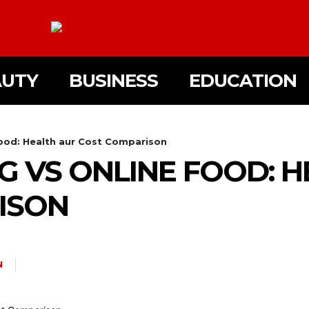
AUTY
BUSINESS
EDUCATION
ood: Health aur Cost Comparison
 VS ONLINE FOOD: H
ISON
N