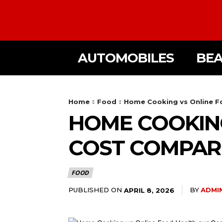
AUTOMOBILES
BE
Home
Food
Home Cooking vs Online F
HOME COOKING
COST COMPAR
FOOD
PUBLISHED ON
BY
ADMI
APRIL 8, 2026