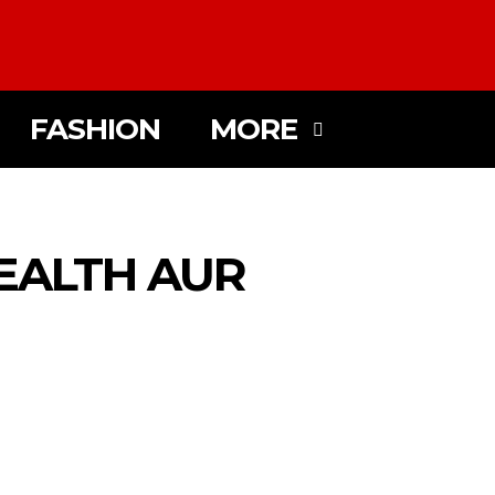
FASHION
MORE
EALTH AUR